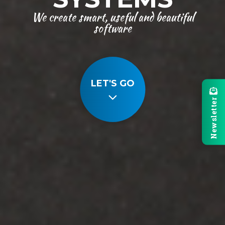
We create smart, useful and beautiful
software
LET'S GO
Newsletter