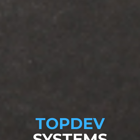
TOPDEV
SYSTEMS