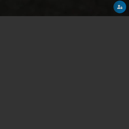
ABOUT
A few words about us
2002-2011
Our humble beginnings
We've started as a group of freelance senior